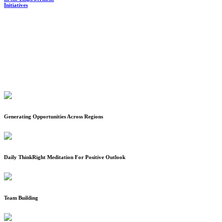
Generating Opportunities Across Regions
Daily ThinkRight Meditation For Positive Outlook
Team Building