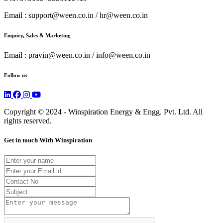
Email : support@ween.co.in / hr@ween.co.in
Enquiry, Sales & Marketing
Email : pravin@ween.co.in / info@ween.co.in
Follow us
Copyright
© 2024
- Winspiration
Energy
& Engg. Pvt. Ltd. All
rights reserved.
Get in touch With Winspiration