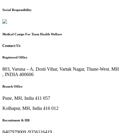
Social Responsibility
Medical Camps For Team Health Welfare
Contact Us
Registered Office
803, Varuna – A, Dosti Vihar, Vartak Nagar, Thane-West. MH
, INDIA
400606
Branch Office
Pune, MH, India
411 057
Kolhapur, MH, India
416 012
Recruitment & HR
8407979009 /9356116419