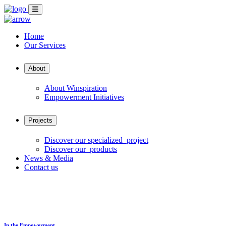
Home
Our Services
About
About Winspiration
Empowerment Initiatives
Projects
Discover our specialized project
Discover our products
News & Media
Contact us