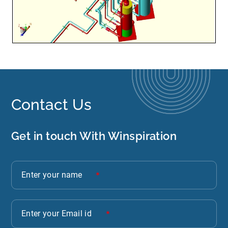
Contact Us
Get in touch With Winspiration