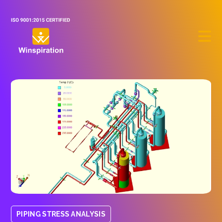
PIPING STRESS ANALYSIS