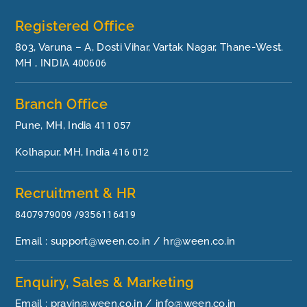
Registered Office
803, Varuna – A, Dosti Vihar, Vartak Nagar, Thane-West.
MH , INDIA
400606
Branch Office
Pune, MH, India
411 057
Kolhapur, MH, India
416 012
Recruitment & HR
8407979009 /9356116419
Email : support@ween.co.in / hr@ween.co.in
Enquiry, Sales & Marketing
Email : pravin@ween.co.in / info@ween.co.in