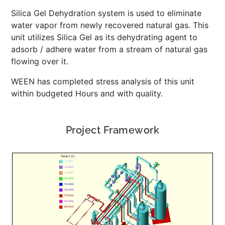
Silica Gel Dehydration system is used to eliminate
water vapor from newly recovered natural gas. This
unit utilizes Silica Gel as its dehydrating agent to
adsorb / adhere water from a stream of natural gas
flowing over it.
WEEN has completed stress analysis of this unit
within budgeted Hours and with quality.
Project Framework