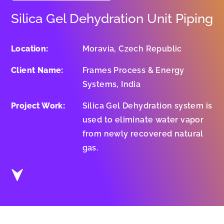
Silica Gel Dehydration Unit Piping
Location:
Moravia, Czech Republic
Client Name:
Frames Process & Energy
Systems, India
Project Work:
Silica Gel Dehydration system is
used to eliminate water vapor
from newly recovered natural
gas.