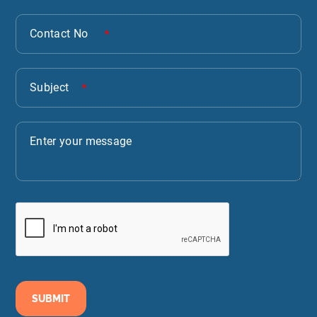
SUBMIT