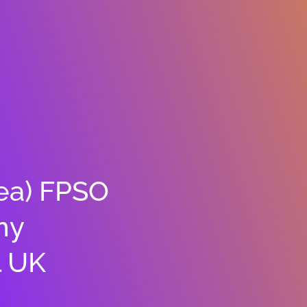
Sea) FPSO
hy
l UK