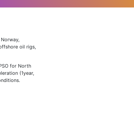
, Norway,
fshore oil rigs,
PSO for North
eration (1year,
nditions.