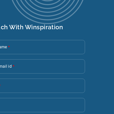
uch With Winspiration