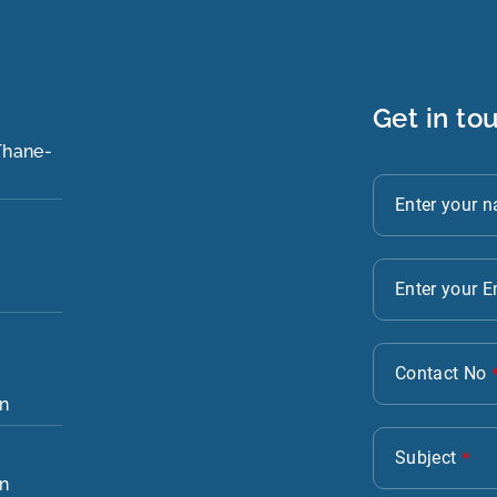
Get in to
 Thane-
in
in