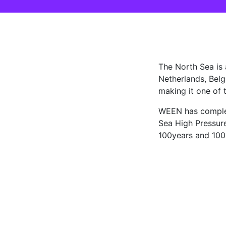
The North Sea is
Netherlands, Belg
making it one of t
WEEN has complet
Sea High Pressure
100years and 1000