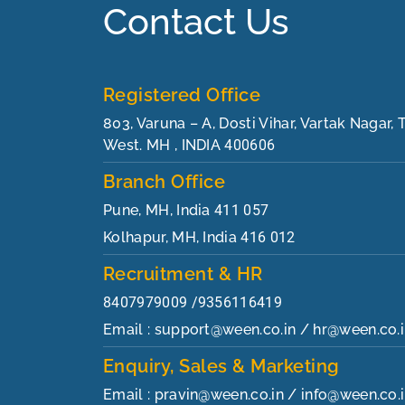
Contact Us
Registered Office
803, Varuna – A, Dosti Vihar, Vartak Nagar,
West. MH , INDIA
400606
Branch Office
Pune, MH, India
411 057
Kolhapur, MH, India
416 012
Recruitment & HR
8407979009 /9356116419
Email : support@ween.co.in / hr@ween.co.
Enquiry, Sales & Marketing
Email : pravin@ween.co.in / info@ween.co.