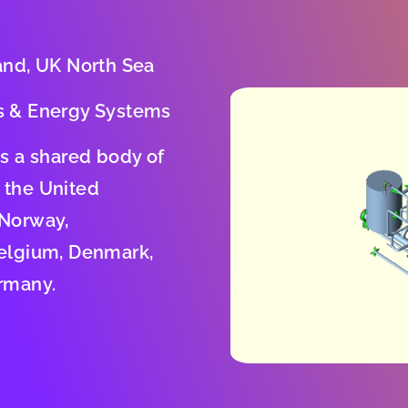
and, UK North Sea
s & Energy Systems
is a shared body of
 the United
 Norway,
elgium, Denmark,
rmany.