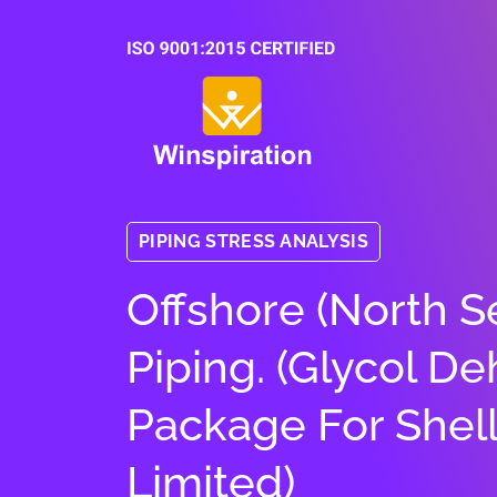
PIPING STRESS ANALYSIS
Offshore (North 
Piping. (Glycol De
Package For Shel
Limited)