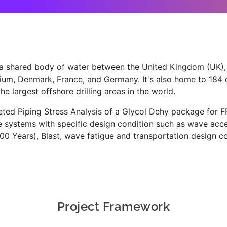
 a shared body of water between the United Kingdom (UK)
ium, Denmark, France, and Germany. It's also home to 184 of
he largest offshore drilling areas in the world.
ed Piping Stress Analysis of a Glycol Dehy package for F
 systems with specific design condition such as wave accel
0 Years), Blast, wave fatigue and transportation design co
Project Framework