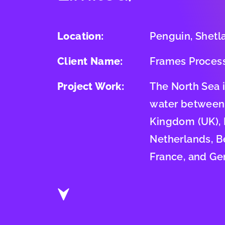
Location:
Penguin, Shetl
Client Name:
Frames Proces
Project Work:
The North Sea 
water between
Kingdom (UK),
Netherlands, B
France, and Ge