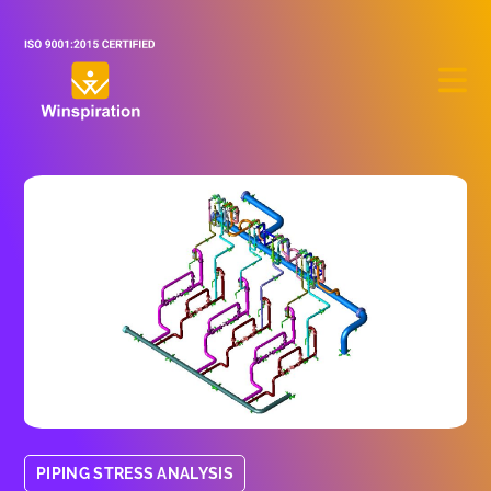
PIPING STRESS ANALYSIS