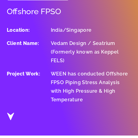
Offshore FPSO
Location:
India/Singapore
Client Name:
Vedam Design / Seatrium
(Formerly known as Keppel
FELS)
Project Work:
WEEN has conducted Offshore
FPSO Piping Stress Analysis
with High Pressure & High
Temperature