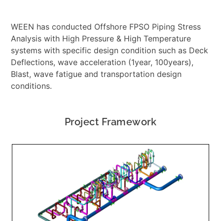
WEEN has conducted Offshore FPSO Piping Stress
Analysis with High Pressure & High Temperature
systems with specific design condition such as Deck
Deflections, wave acceleration (1year, 100years),
Blast, wave fatigue and transportation design
conditions.
Project Framework