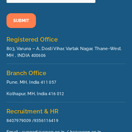
SUBMIT
Registered Office
803, Varuna – A, Dosti Vihar, Vartak Nagar, Thane-West.
MH , INDIA
400606
Branch Office
Pune, MH, India
411 057
Kolhapur, MH, India
416 012
Recruitment & HR
8407979009 /9356116419
Email : support@ween.co.in / hr@ween.co.in