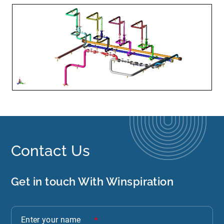
Contact Us
Get in touch With Winspiration