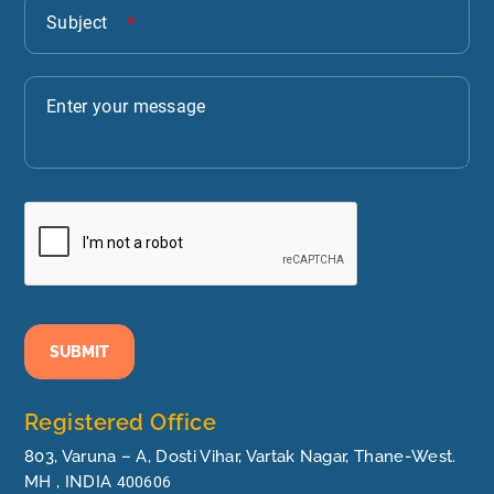
SUBMIT
Registered Office
803, Varuna – A, Dosti Vihar, Vartak Nagar, Thane-West.
MH , INDIA
400606