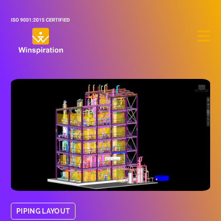
PIPING LAYOUT