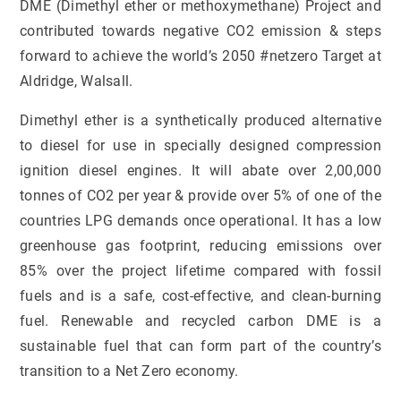
DME (Dimethyl ether or methoxymethane) Project and
contributed towards negative CO2 emission & steps
forward to achieve the world’s 2050 #netzero Target at
Aldridge, Walsall.
Dimethyl ether is a synthetically produced alternative
to diesel for use in specially designed compression
ignition diesel engines. It will abate over 2,00,000
tonnes of CO2 per year & provide over 5% of one of the
countries LPG demands once operational. It has a low
greenhouse gas footprint, reducing emissions over
85% over the project lifetime compared with fossil
fuels and is a safe, cost-effective, and clean-burning
fuel. Renewable and recycled carbon DME is a
sustainable fuel that can form part of the country’s
transition to a Net Zero economy.