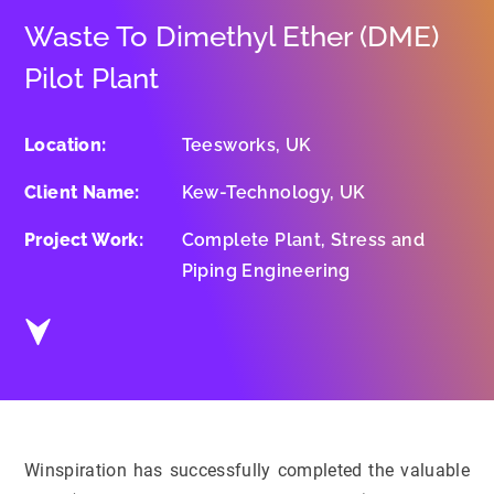
Waste To Dimethyl Ether (DME)
Pilot Plant
Location:
Teesworks, UK
Client Name:
Kew-Technology, UK
Project Work:
Complete Plant, Stress and
Piping Engineering
Winspiration has successfully completed the valuable