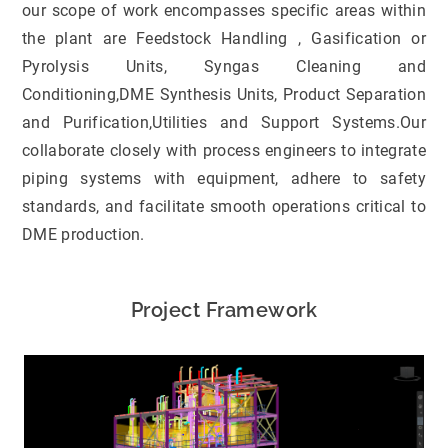
our scope of work encompasses specific areas within
the plant are Feedstock Handling , Gasification or
Pyrolysis Units, Syngas Cleaning and
Conditioning,DME Synthesis Units, Product Separation
and Purification,Utilities and Support Systems.Our
collaborate closely with process engineers to integrate
piping systems with equipment, adhere to safety
standards, and facilitate smooth operations critical to
DME production.
Project Framework