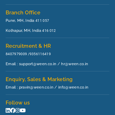
Branch Office
Pune, MH, India
411 057
Kolhapur, MH, India
416 012
Recruitment & HR
8407979009 /9356116419
Email : support@ween.co.in / hr@ween.co.in
Enquiry, Sales & Marketing
Email : pravin@ween.co.in / info@ween.co.in
Follow us