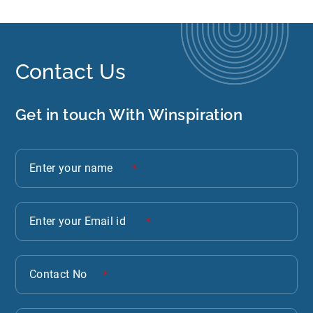
Contact Us
Get in touch With Winspiration